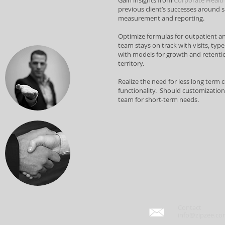
Gain insights from
Corporate Healt
previous client’s successes aroun
measurement and reporting.
Optimize formulas for outpatient and
team stays on track with visits, type 
with models for growth and retentio
territory.
Realize the need for less long term
functionality. Should customization 
team for short-term needs.
Contact
info@zipzee.c