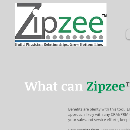
What can
Zipzee
Benefits are plenty with this tool. 
approach likely with any CRM/PRM c
your sales and service efforts; keepi