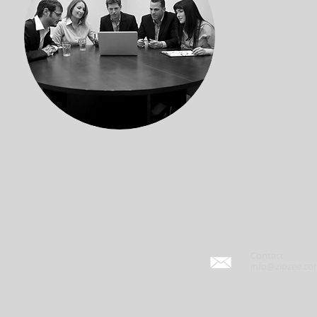
Contact
info@zipzee.c